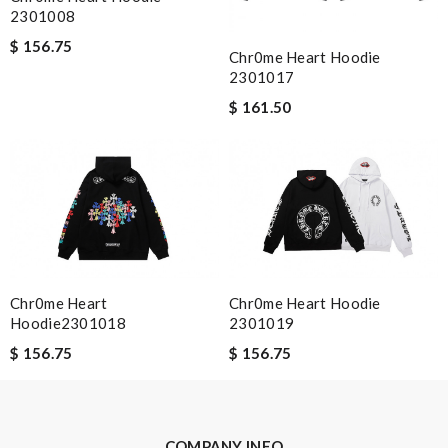
2301008
$ 156.75
Nick Name
Chr0me Heart Hoodie
2301017
$ 161.50
Email Address
Leave message
Chr0me Heart
Chr0me Heart Hoodie
Hoodie2301018
2301019
$ 156.75
$ 156.75
Note:
HTML is not translated!
Enter result
COMPANY INFO