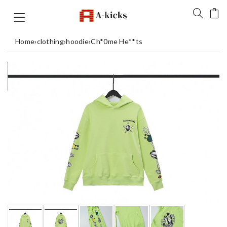
Home
›
clothing
›
hoodie
›
Ch*0me He**ts