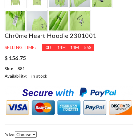
Chr0me Heart Hoodie 2301001
SELLING TIME:
0
D
14
H
14
M
54
S
$ 156.75
Sku:
881
Availability:
in stock
*
size