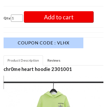
Add to cart
Qty:
COUPON CODE : VLHX
Product Description
Reviews
chr0me heart hoodie 2301001