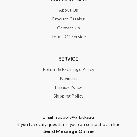
About Us
SUBMIT
Product Catalog
Contact Us
Terms Of Service
SERVICE
Return & Exchange Policy
Payment
Privacy Policy
Shipping Policy
Email:
support@a-kicks.ru
If you have any questions, you can contact us online
Send Message Online