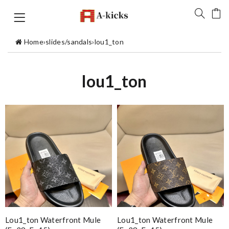
Home
›
slides/sandals
›
lou1_ton
lou1_ton
Lou1_ton Waterfront Mule
Lou1_ton Waterfront Mule