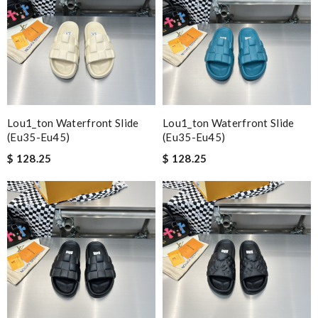
Lou1_ton Waterfront Slide
Lou1_ton Waterfront Slide
(eu35-Eu45)
(eu35-Eu45)
$ 128.25
$ 128.25