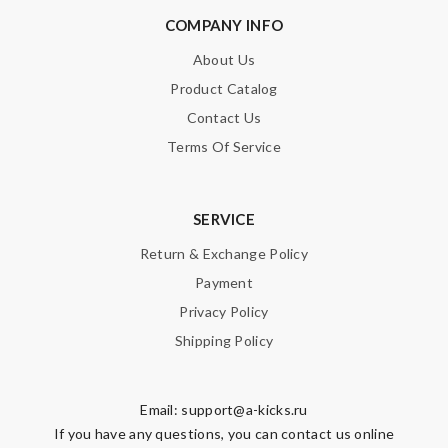
COMPANY INFO
About Us
Product Catalog
Contact Us
Terms Of Service
SERVICE
Return & Exchange Policy
Payment
Privacy Policy
Shipping Policy
Email:
support@a-kicks.ru
If you have any questions, you can contact us online