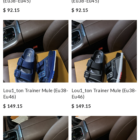
(eu38-Eu45)
(eu38-Eu45)
$ 92.15
$ 92.15
Lou1_ton Trainer Mule (eu38-
Lou1_ton Trainer Mule (eu38-
Eu46)
Eu46)
$ 149.15
$ 149.15