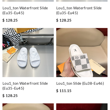
Lou1_ton Waterfront Slide
Lou1_ton Waterfront Slide
(eu35-Eu45)
(eu35-Eu45)
$ 128.25
$ 128.25
Lou1_ton Waterfront Slide
Lou1_ton Slide (eu38-Eu46)
(eu35-Eu45)
$ 111.15
$ 128.25