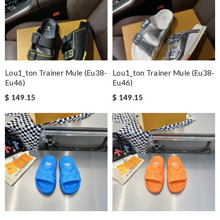
Lou1_ton Trainer Mule (eu38-
Lou1_ton Trainer Mule (eu38-
Eu46)
Eu46)
$ 149.15
$ 149.15