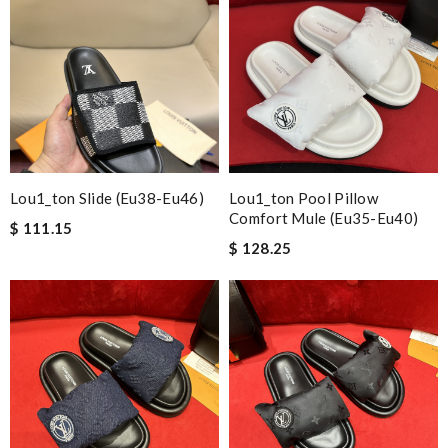
Lou1_ton Slide (eu38-Eu46)
Lou1_ton Pool Pillow
Comfort Mule (eu35-Eu40)
$ 111.15
$ 128.25