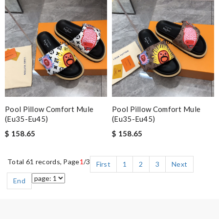
Pool Pillow Comfort Mule
Pool Pillow Comfort Mule
(eu35-Eu45)
(eu35-Eu45)
$ 158.65
$ 158.65
Total 61 records, Page
1
/3
First
1
2
3
Next
End