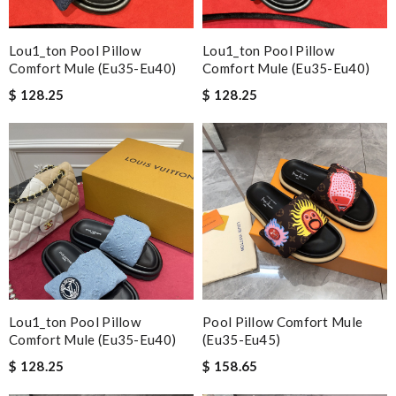
Lou1_ton Pool Pillow
Lou1_ton Pool Pillow
Comfort Mule (eu35-Eu40)
Comfort Mule (eu35-Eu40)
$ 128.25
$ 128.25
Lou1_ton Pool Pillow
Pool Pillow Comfort Mule
Comfort Mule (eu35-Eu40)
(eu35-Eu45)
$ 128.25
$ 158.65