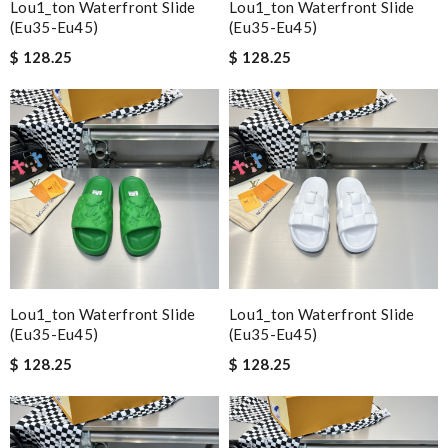
Lou1_ton Waterfront Slide
Lou1_ton Waterfront Slide
(eu35-Eu45)
(eu35-Eu45)
$ 128.25
$ 128.25
Lou1_ton Waterfront Slide
Lou1_ton Waterfront Slide
(eu35-Eu45)
(eu35-Eu45)
$ 128.25
$ 128.25