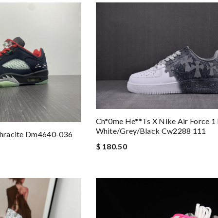
Ch*0me He**ts X Nike Air Force 1
White/grey/black Cw2288 111
nthracite Dm4640-036
$ 180.50