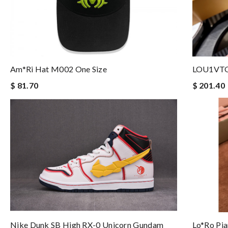
Am*ri Hat M002 One Size
LOU1VT
$ 81.70
$ 201.40
Nike Dunk SB High RX-0 Unicorn Gundam
Lo*ro Pia