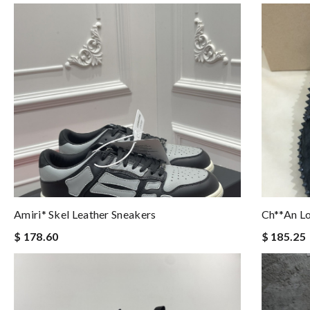
Amiri* Skel Leather Sneakers
Ch**an L
$ 178.60
$ 185.25