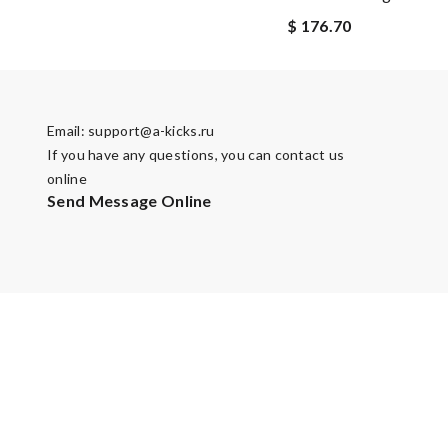
$ 176.70
Email:
support@a-kicks.ru
If you have any questions, you can contact us
online
Send Message Online