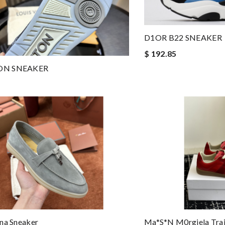
D1OR B22 SNEAKER
$ 192.85
ON SNEAKER
na Sneaker
Ma*s*n M0rgiela Trai