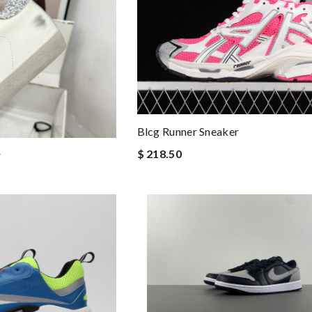
Blcg Runner Sneaker
$ 218.50
r