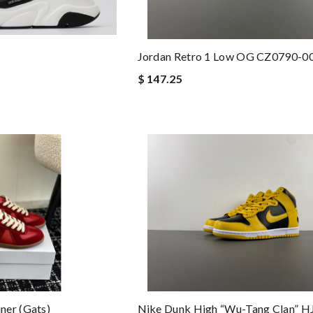
Jordan Retro 1 Low OG CZ0790-0
$ 147.25
ner (gats)
Nike Dunk High “Wu-Tang Clan” 