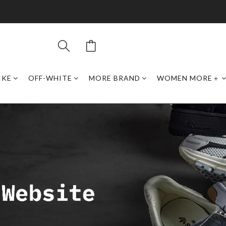
IKE
OFF-WHITE
MORE BRAND
WOMEN MORE＋