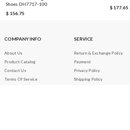
Shoes DH7717-100
$ 177.65
$ 156.75
COMPANY INFO
SERVICE
About Us
Return & Exchange Policy
Product Catalog
Payment
Contact Us
Privacy Policy
Terms Of Service
Shipping Policy