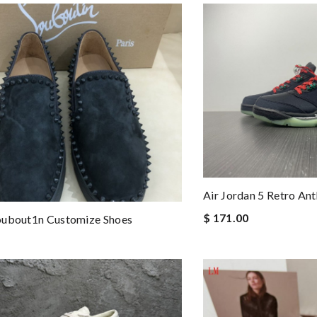
Air Jordan 5 Retro A
$ 171.00
oubout1n Customize Shoes