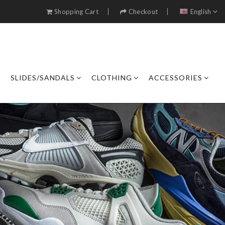
Shopping Cart
Checkout
English
SLIDES/SANDALS
CLOTHING
ACCESSORIES