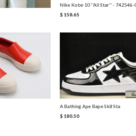
Nike Kobe 10 ''all Star'' - 742546
$ 158.65
A Bathing Ape Bape Sk8 Sta
$ 180.50