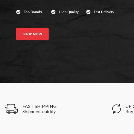
UP 
FAST SHIPPING
Buy 
Shipment quickly