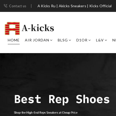
A Kicks Ru | Akicks Sneakers | Kicks Official
Contact us
HOME
AIR JORDAN
BLSG
D1OR
L&V
N