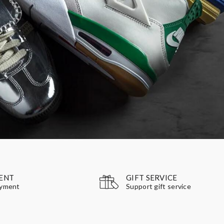
GIFT SERVICE
ENT
Support gift service
ayment