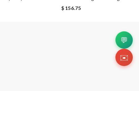
$ 156.75
💬
✉️
Copyright 2026 © Https://a-Kicks.ru. All Rig