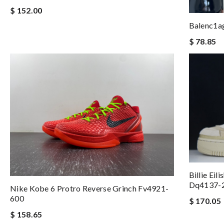
$ 152.00
Balenc1a
$ 78.85
Billie Ei
Dq4137-
Nike Kobe 6 Protro Reverse Grinch Fv4921-
600
$ 170.05
$ 158.65