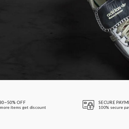
30~50% OFF
SECURE PAYM
more items get discount
100% secure p