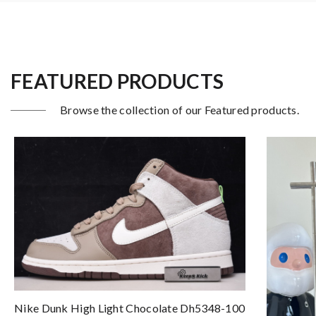
FEATURED PRODUCTS
Browse the collection of our Featured products.
Nike Dunk High Light Chocolate Dh5348-100