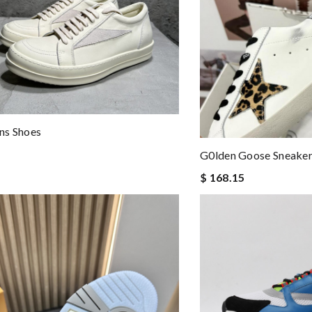
ns Shoes
G0lden Goose Sneake
$ 168.15