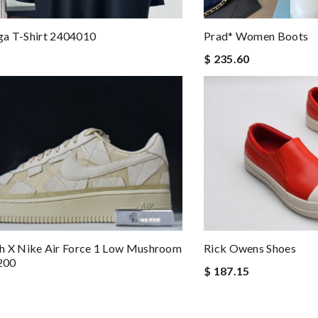
ga T-Shirt 2404010
Prad* Women Boots
$ 235.60
lish X Nike Air Force 1 Low Mushroom
Rick Owens Shoes
200
$ 187.15