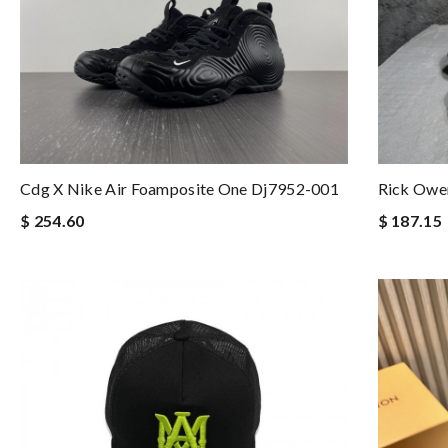
Cdg X Nike Air Foamposite One Dj7952-001
Rick Owe
$ 254.60
$ 187.15