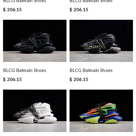
BLCG Balmain Shoes
BLCG Balmain Shoes
$ 206.15
$ 206.15
BLCG Balmain Shoes
BLCG Balmain Shoes
$ 206.15
$ 206.15