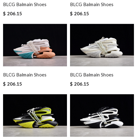
BLCG Balmain Shoes
BLCG Balmain Shoes
$ 206.15
$ 206.15
BLCG Balmain Shoes
BLCG Balmain Shoes
$ 206.15
$ 206.15