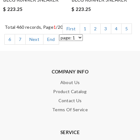
$ 223.25
$ 223.25
Total 460 records, Page
1
/20
First
1
2
3
4
5
6
7
Next
End
COMPANY INFO
About Us
Product Catalog
Contact Us
Terms Of Service
SERVICE