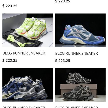
$ 223.25
$ 223.25
BLCG RUNNER SNEAKER
BLCG RUNNER SNEAKER
$ 223.25
$ 223.25
BLCG RUNNER SNEAKER
BLCG RUNNER SNEAKER