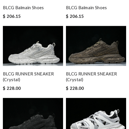
BLCG Balmain Shoes
BLCG Balmain Shoes
$ 206.15
$ 206.15
BLCG RUNNER SNEAKER
BLCG RUNNER SNEAKER
(crystal)
(crystal)
$ 228.00
$ 228.00