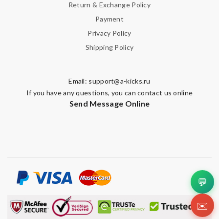
Return & Exchange Policy
Payment
Privacy Policy
Shipping Policy
Email:
support@a-kicks.ru
If you have any questions, you can contact us online
Send Message Online
💬
✉️