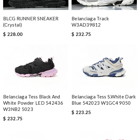
BLCG RUNNER SNEAKER
Belanciaga Track
(crystal)
W3AD39812
$ 228.00
$ 232.75
Belanciaga Tess Black And
Belanciaga Tess S.White Dark
White Powder LED 542436
Blue 542023 W1GC4 9050
W3NB2 5023
$ 223.25
$ 232.75