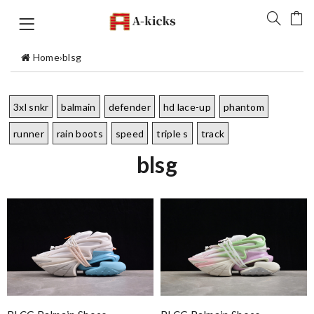
Home
›
blsg
3xl snkr
balmain
defender
hd lace-up
phantom
runner
rain boots
speed
triple s
track
blsg