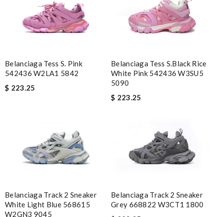
Belanciaga Tess S. Pink
Belanciaga Tess S.Black Rice
542436 W2LA1 5842
White Pink 542436 W3SU5
5090
$ 223.25
$ 223.25
Belanciaga Track 2 Sneaker
Belanciaga Track 2 Sneaker
White Light Blue 568615
Grey 668822 W3CT1 1800
W2GN3 9045