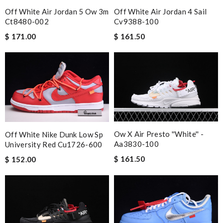
Off White Air Jordan 5 Ow 3m
Off White Air Jordan 4 Sail
Ct8480-002
Cv9388-100
$ 171.00
$ 161.50
Ow X Air Presto ''white'' -
Off White Nike Dunk Low Sp
Aa3830-100
University Red Cu1726-600
$ 161.50
$ 152.00