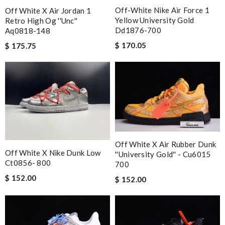
Off-White Nike Air Force 1
Off White X Air Jordan 1
Yellow University Gold
Retro High Og ''unc''
Dd1876-700
Aq0818-148
$ 170.05
$ 175.75
Off White X Air Rubber Dunk
Off White X Nike Dunk Low
''university Gold'' - Cu6015
Ct0856- 800
700
$ 152.00
$ 152.00