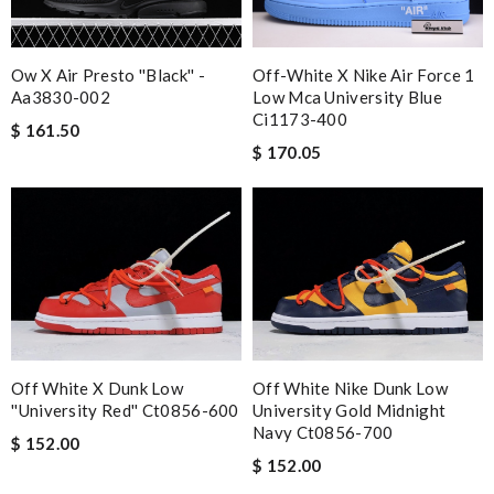
Ow X Air Presto ''black'' -
Off-White X Nike Air Force 1
Aa3830-002
Low Mca University Blue
Ci1173-400
$ 161.50
$ 170.05
Off White X Dunk Low
Off White Nike Dunk Low
''university Red'' Ct0856-600
University Gold Midnight
Navy Ct0856-700
$ 152.00
$ 152.00