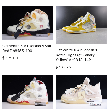
Off White X Air Jordan 5 Sail
Off White X Air Jordan 1
Red Dh8565-100
Retro High Og "canary
$ 171.00
Yellow" Aq0818-149
$ 175.75