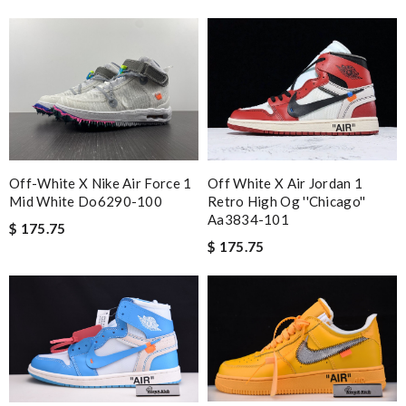
Off-White X Nike Air Force 1
Off White X Air Jordan 1
Mid White Do6290-100
Retro High Og ''chicago''
Aa3834-101
$ 175.75
$ 175.75