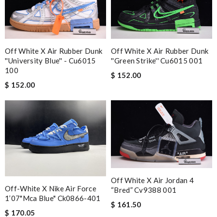
Off White X Air Rubber Dunk
Off White X Air Rubber Dunk
''university Blue'' - Cu6015
''green Strike'' Cu6015 001
100
$ 152.00
$ 152.00
Off White X Air Jordan 4
Off-White X Nike Air Force
“bred” Cv9388 001
1’07"mca Blue" Ck0866-401
$ 161.50
$ 170.05