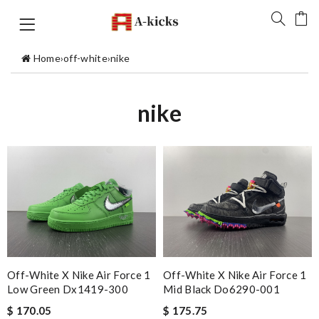
Home
›
off-white
›
nike
nike
Off-White X Nike Air Force 1
Off-White X Nike Air Force 1
Low Green Dx1419-300
Mid Black Do6290-001
$ 170.05
$ 175.75