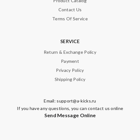
Product Catalog
Contact Us
Terms Of Service
SERVICE
Return & Exchange Policy
Payment
Privacy Policy
Shipping Policy
Email:
support@a-kicks.ru
If you have any questions, you can contact us online
Send Message Online