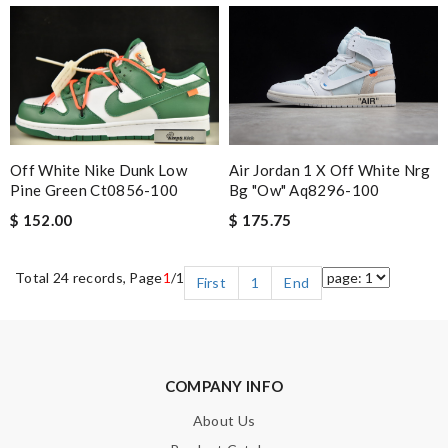
Off White Nike Dunk Low
Air Jordan 1 X Off White Nrg
Pine Green Ct0856-100
Bg "ow" Aq8296-100
$ 152.00
$ 175.75
Total 24 records, Page
1
/1
First
1
End
COMPANY INFO
About Us