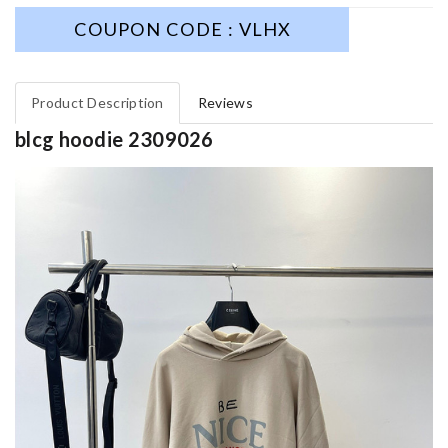
COUPON CODE : VLHX
Product Description
Reviews
blcg hoodie 2309026