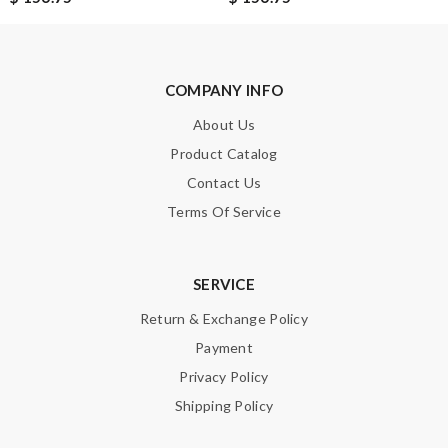
COMPANY INFO
About Us
Product Catalog
Contact Us
Terms Of Service
SERVICE
Return & Exchange Policy
Payment
Privacy Policy
Shipping Policy