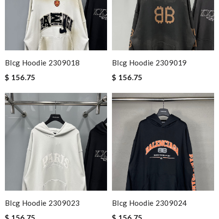
Email Address
Blcg Hoodie 2309018
Blcg Hoodie 2309019
$ 156.75
$ 156.75
Leave message
Note:
HTML is not translated!
Enter result
Blcg Hoodie 2309023
Blcg Hoodie 2309024
SUBMIT
$ 156.75
$ 156.75