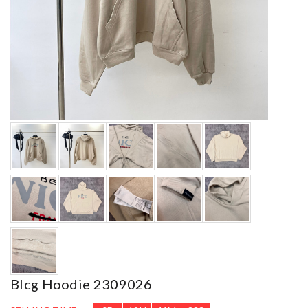
Blcg Hoodie 2309026