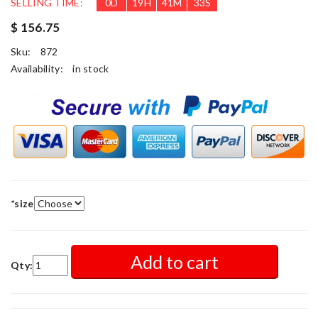
SELLING TIME:
0
D
19
H
41
M
31
S
$ 156.75
Sku:
872
Availability:
in stock
*
size
Add to cart
Qty: