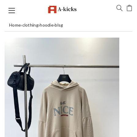
Home
›
clothing
›
hoodie
›
blsg