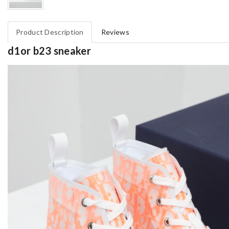
Product Description
Reviews
d1or b23 sneaker