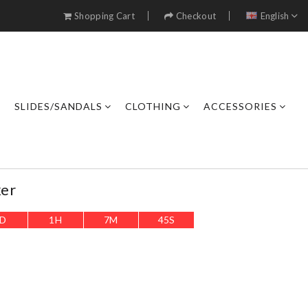
Shopping Cart
Checkout
English
SLIDES/SANDALS
CLOTHING
ACCESSORIES
er
D
1
H
7
M
43
S