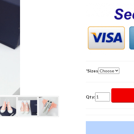
*
Sizes
Qty: