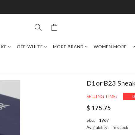
IKE
OFF-WHITE
MORE BRAND
WOMEN MORE＋
D1or B23 Sneak
SELLING TIME:
0
$ 175.75
Sku:
1967
Availability:
in stock