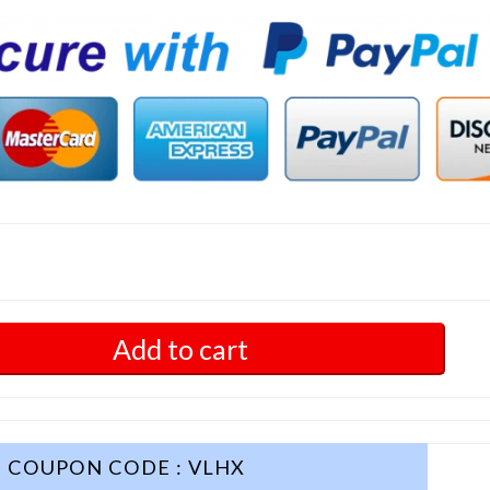
Add to cart
COUPON CODE : VLHX