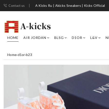
A Kicks Ru | Akicks Sneakers | Kicks Official
Contact us
HOME
AIR JORDAN
BLSG
D1OR
L&V
N
Home
›
d1or
›
b23