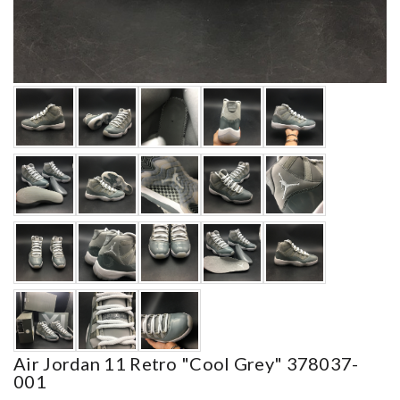
Air Jordan 11 Retro "cool Grey" 378037-
001