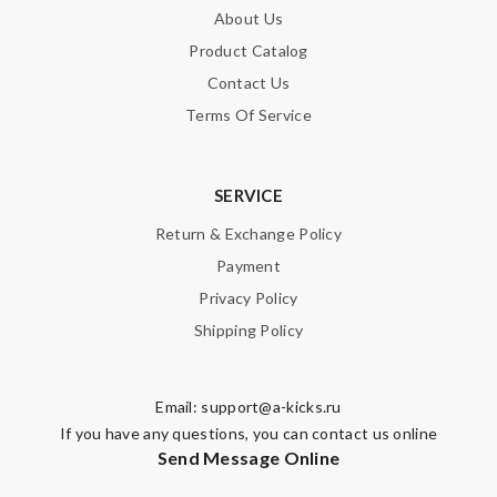
About Us
SUBMIT
Product Catalog
Contact Us
Terms Of Service
SERVICE
Return & Exchange Policy
Payment
Privacy Policy
Shipping Policy
Email:
support@a-kicks.ru
If you have any questions, you can contact us online
Send Message Online