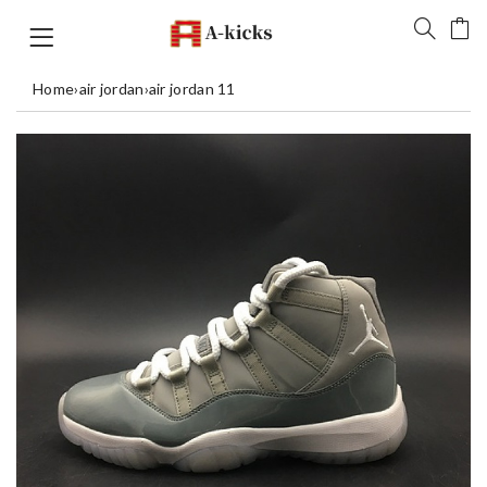
Home
›
air jordan
›
air jordan 11