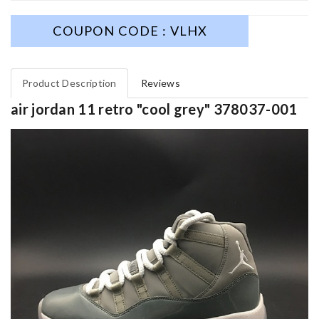
COUPON CODE : VLHX
Product Description
Reviews
air jordan 11 retro "cool grey" 378037-001