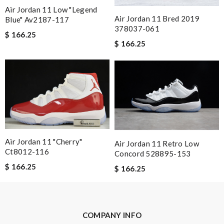
Air Jordan 11 Low "legend
Nick Name
Air Jordan 11 Bred 2019
Blue" Av2187-117
378037-061
$ 166.25
$ 166.25
Email Address
Leave message
Air Jordan 11 "cherry"
Air Jordan 11 Retro Low
Ct8012-116
Concord 528895-153
$ 166.25
$ 166.25
Note:
HTML is not translated!
Enter result
COMPANY INFO