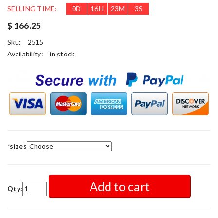
SELLING TIME:
0
D
16
H
23
M
1
S
$ 166.25
Sku:
2515
Availability:
in stock
*
sizes
Add to cart
Qty: