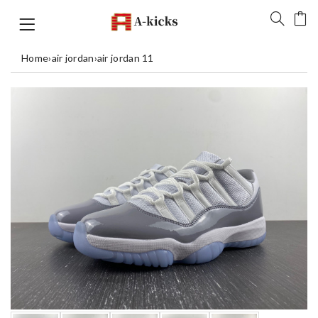
Home
›
air jordan
›
air jordan 11