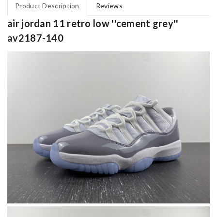
Product Description
Reviews
air jordan 11 retro low ''cement grey''
av2187-140