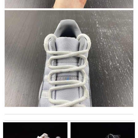
Always the best and I highly recommend shopping from here,
amazing service and so professional Thank you Review by
Expat
My experience has been amazing. The selection, the prices and