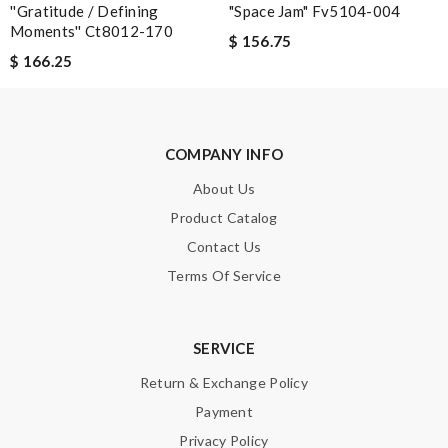
''gratitude / Defining
"space Jam" Fv5104-004
Enter result
Moments'' Ct8012-170
$ 156.75
$ 166.25
SUBMIT
COMPANY INFO
About Us
Product Catalog
Contact Us
Terms Of Service
SERVICE
Return & Exchange Policy
Payment
Privacy Policy