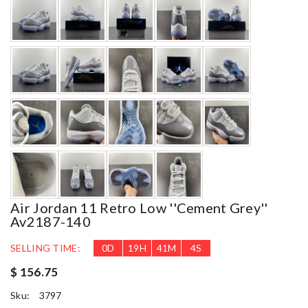
Air Jordan 11 Retro Low ''cement Grey''
Av2187-140
SELLING TIME:
0
D
19
H
41
M
2
S
$ 156.75
Sku:
3797