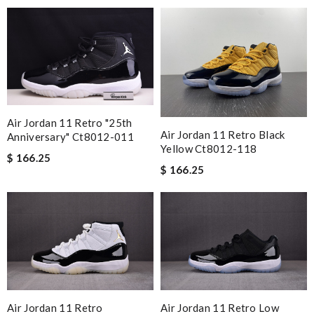
overseas shipment!!!! Review by
Guest
Love the product I received in nice packaging, fast delivery.
Very helpful customer services. Review by
Guest
Nick Name
Air Jordan 11 Retro "25th
Air Jordan 11 Retro Black
Anniversary" Ct8012-011
Email Address
Yellow Ct8012-118
$ 166.25
$ 166.25
Leave message
Note:
HTML is not translated!
Air Jordan 11 Retro
Air Jordan 11 Retro Low