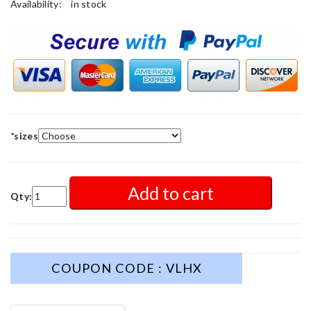
Availability:
in stock
*
sizes
Add to cart
Qty:
COUPON CODE : VLHX