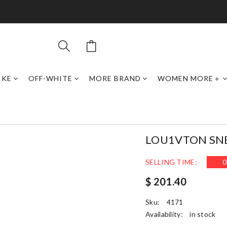
IKE
OFF-WHITE
MORE BRAND
WOMEN MORE＋
LOU1VTON SN
SELLING TIME:
0
$ 201.40
Sku:
4171
Availability:
in stock