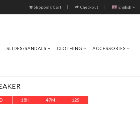
Shopping Cart
Checkout
English
SLIDES/SANDALS
CLOTHING
ACCESSORIES
EAKER
D
18
H
47
M
9
S