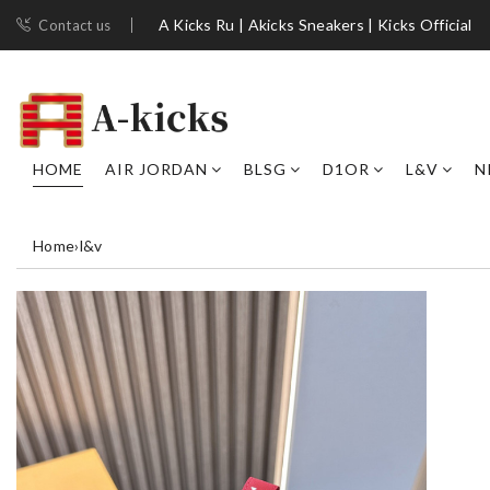
A Kicks Ru | Akicks Sneakers | Kicks Official
Contact us
HOME
AIR JORDAN
BLSG
D1OR
L&V
N
Home
›
l&v