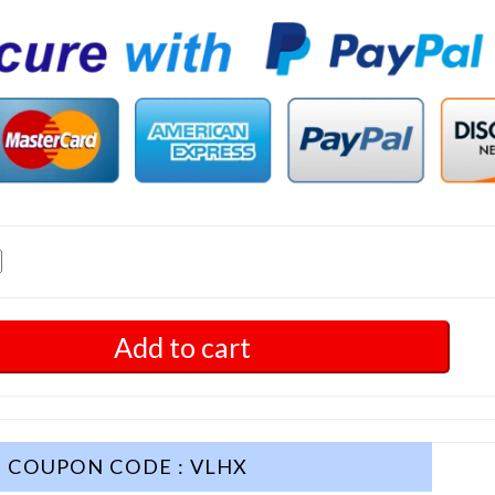
Add to cart
COUPON CODE : VLHX