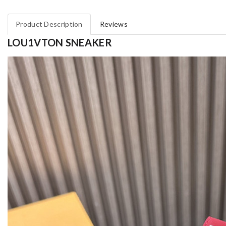
Product Description
Reviews
LOU1VTON SNEAKER