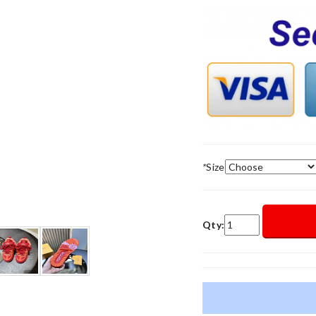
*
Size
Qty: