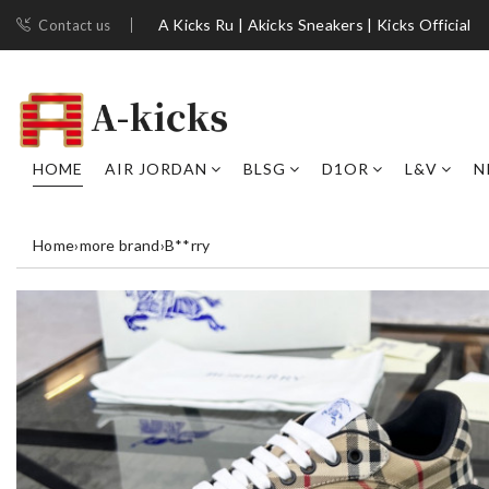
A Kicks Ru | Akicks Sneakers | Kicks Official
Contact us
HOME
AIR JORDAN
BLSG
D1OR
L&V
N
Home
›
more brand
›
B**rry