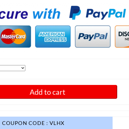
Add to cart
COUPON CODE : VLHX