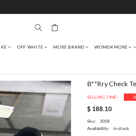
IKE
OFF-WHITE
MORE BRAND
WOMEN MORE＋
B**rry Check T
SELLING TIME:
0
$ 188.10
Sku:
3018
Availability:
in stock