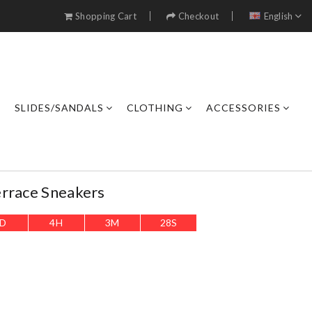
Shopping Cart
Checkout
English
SLIDES/SANDALS
CLOTHING
ACCESSORIES
errace Sneakers
D
4
H
3
M
26
S