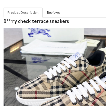
Product Description
Reviews
B**rry check terrace sneakers