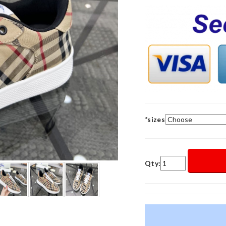
*
sizes
Qty: