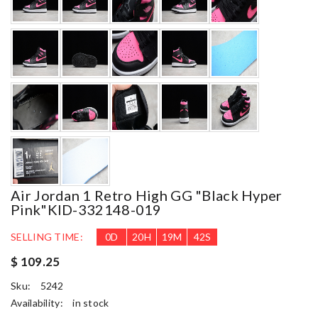
Air Jordan 1 Retro High GG "Black Hyper
Pink"KID-332148-019
SELLING TIME:
0
D
20
H
19
M
41
S
$ 109.25
Sku:
5242
Availability:
in stock