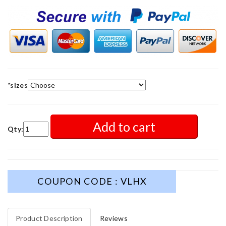
*
sizes
Add to cart
Qty:
COUPON CODE : VLHX
Product Description
Reviews