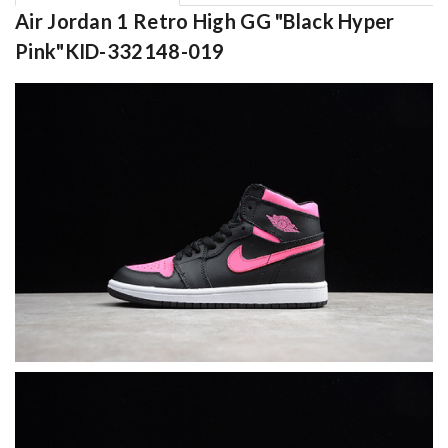
Air Jordan 1 Retro High GG "Black Hyper
Pink"KID-332148-019