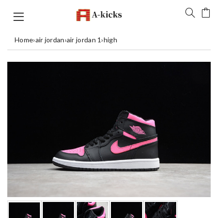
Home
›
air jordan
›
air jordan 1
›
high