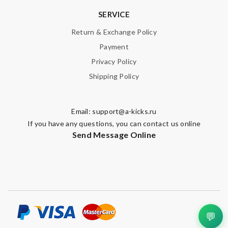
SERVICE
Return & Exchange Policy
SUBMIT
Payment
Privacy Policy
Shipping Policy
Email:
support@a-kicks.ru
If you have any questions, you can contact us online
Send Message Online
💬