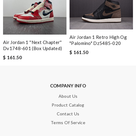
received ... Loved it :) Review by
Guest
Nick Name
Air Jordan 1 Retro High Og
Air Jordan 1 ''next Chapter''
"palomino" Dz5485-020
Dv1748-601 (box Updated)
Email Address
$ 161.50
$ 161.50
Leave message
COMPANY INFO
About Us
Product Catalog
Contact Us
Note:
HTML is not translated!
Terms Of Service
Enter result